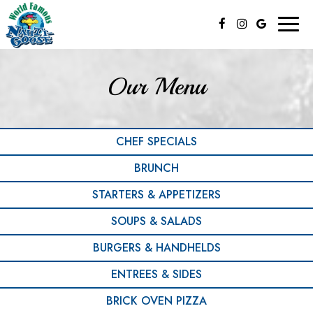
Toggl
naviga
Our Menu
CHEF SPECIALS
BRUNCH
STARTERS & APPETIZERS
SOUPS & SALADS
BURGERS & HANDHELDS
ENTREES & SIDES
BRICK OVEN PIZZA