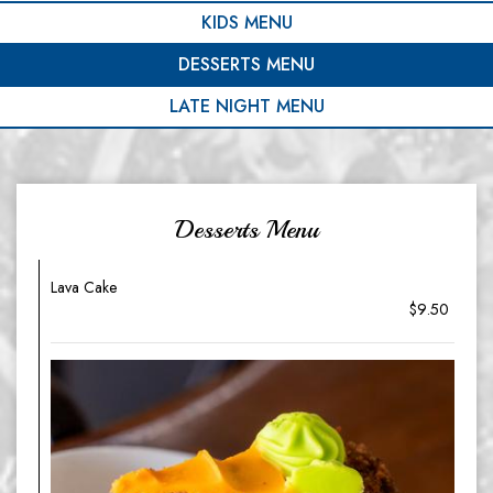
KIDS MENU
DESSERTS MENU
LATE NIGHT MENU
Desserts Menu
Lava Cake
$9.50