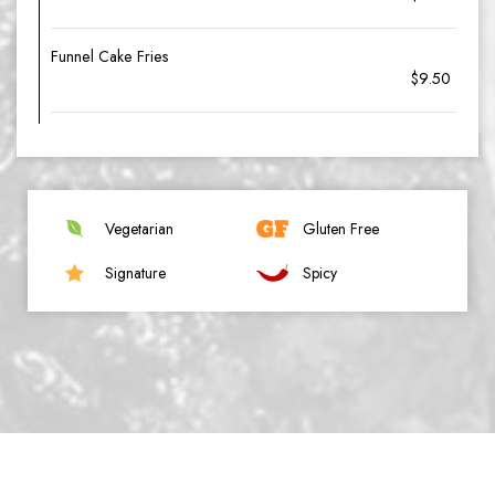
Funnel Cake Fries
$9.50
Vegetarian
Gluten Free
Signature
Spicy