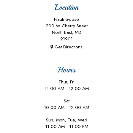
Location
Nauti Goose
200 W Cherry Street
North East, MD
21901
Get Directions
Hours
Thur, Fri
11:00 AM - 12:00 AM
Sat
10:00 AM - 12:00 AM
Sun, Mon, Tue, Wed
11:00 AM - 11:00 PM