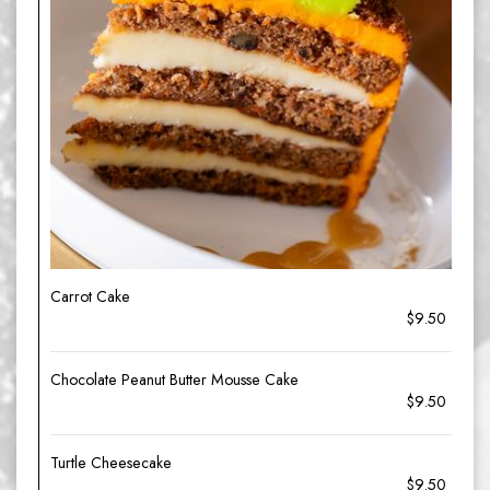
Carrot Cake
$9.50
Chocolate Peanut Butter Mousse Cake
$9.50
Turtle Cheesecake
$9.50